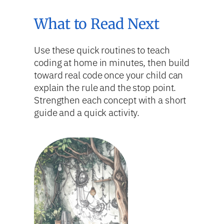
What to Read Next
Use these quick routines to teach
coding at home in minutes, then build
toward real code once your child can
explain the rule and the stop point.
Strengthen each concept with a short
guide and a quick activity.