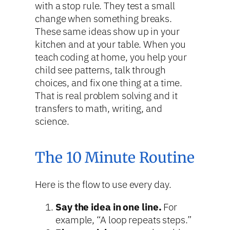
with a stop rule. They test a small
change when something breaks.
These same ideas show up in your
kitchen and at your table. When you
teach coding at home, you help your
child see patterns, talk through
choices, and fix one thing at a time.
That is real problem solving and it
transfers to math, writing, and
science.
The 10 Minute Routine
Here is the flow to use every day.
Say the idea in one line.
For
example, “A loop repeats steps.”