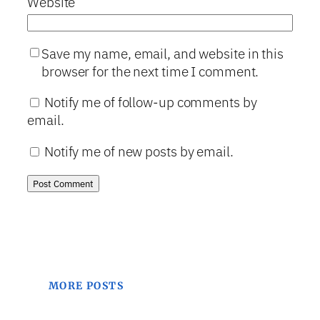
Website
Save my name, email, and website in this
browser for the next time I comment.
Notify me of follow-up comments by
email.
Notify me of new posts by email.
MORE POSTS