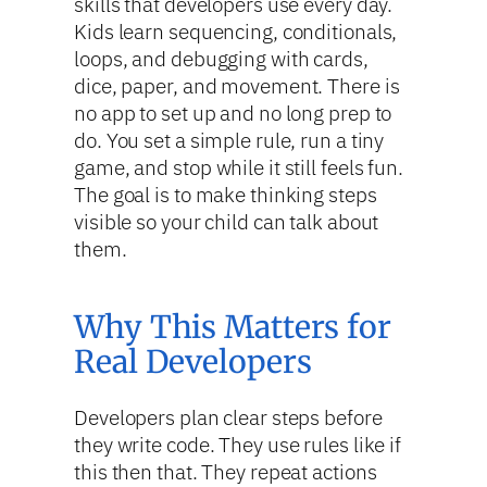
skills that developers use every day.
Kids learn sequencing, conditionals,
loops, and debugging with cards,
dice, paper, and movement. There is
no app to set up and no long prep to
do. You set a simple rule, run a tiny
game, and stop while it still feels fun.
The goal is to make thinking steps
visible so your child can talk about
them.
Why This Matters for
Real Developers
Developers plan clear steps before
they write code. They use rules like if
this then that. They repeat actions