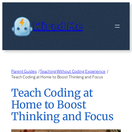
Skip
to
content
Wired Me
Parent Guides
Teaching Without Coding Experience
/
/
Teach Coding at Home to Boost Thinking and Focus
Teach Coding at
Home to Boost
Thinking and Focus