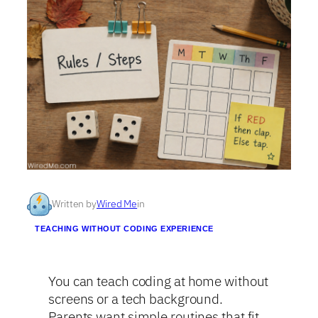
Written by
Wired Me
in
TEACHING WITHOUT CODING EXPERIENCE
You can teach coding at home without
screens or a tech background.
Parents want simple routines that fit