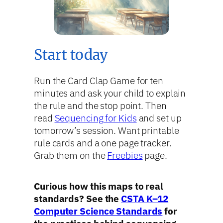
Start today
Run the Card Clap Game for ten
minutes and ask your child to explain
the rule and the stop point. Then
read
Sequencing for Kids
and set up
tomorrow’s session. Want printable
rule cards and a one page tracker.
Grab them on the
Freebies
page.
Curious how this maps to real
standards? See the
CSTA K–12
Computer Science Standards
for