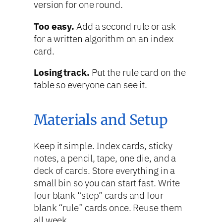
version for one round.
Too easy.
Add a second rule or ask
for a written algorithm on an index
card.
Losing track.
Put the rule card on the
table so everyone can see it.
Materials and Setup
Keep it simple. Index cards, sticky
notes, a pencil, tape, one die, and a
deck of cards. Store everything in a
small bin so you can start fast. Write
four blank “step” cards and four
blank “rule” cards once. Reuse them
all week.