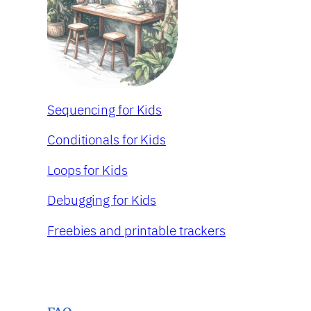
Sequencing for Kids
Conditionals for Kids
Loops for Kids
Debugging for Kids
Freebies and printable trackers