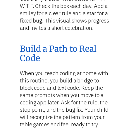
W T F. Check the box each day. Add a
smiley for a clear rule and a star for a
fixed bug. This visual shows progress
and invites a short celebration.
Build a Path to Real
Code
When you teach coding at home with
this routine, you build a bridge to
block code and text code. Keep the
same prompts when you move to a
coding app later. Ask for the rule, the
stop point, and the bug fix. Your child
will recognize the pattern from your
table games and feel ready to try.