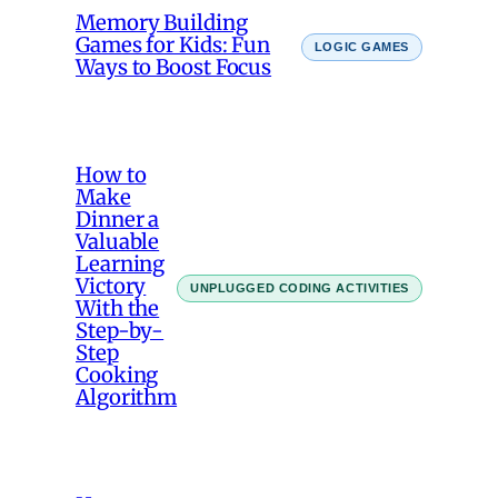
Memory Building
Games for Kids: Fun
LOGIC GAMES
Ways to Boost Focus
How to
Make
Dinner a
Valuable
Learning
Victory
UNPLUGGED CODING ACTIVITIES
With the
Step-by-
Step
Cooking
Algorithm