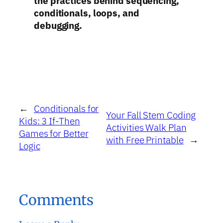
the practices behind sequencing,
conditionals, loops, and
debugging.
←
Conditionals for
Your Fall Stem Coding
Kids: 3 If-Then
Activities Walk Plan
Games for Better
with Free Printable
→
Logic
Comments