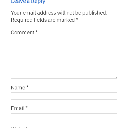
Leave a Reply
Your email address will not be published.
Required fields are marked
*
Comment
*
Name
*
Email
*