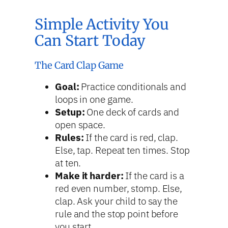
Simple Activity You
Can Start Today
The Card Clap Game
Goal:
Practice conditionals and
loops in one game.
Setup:
One deck of cards and
open space.
Rules:
If the card is red, clap.
Else, tap. Repeat ten times. Stop
at ten.
Make it harder:
If the card is a
red even number, stomp. Else,
clap. Ask your child to say the
rule and the stop point before
you start.