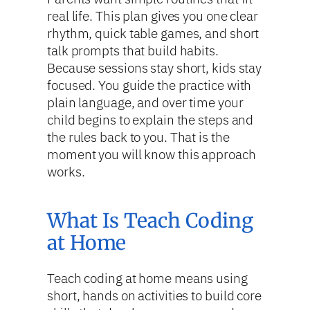
real life. This plan gives you one clear
rhythm, quick table games, and short
talk prompts that build habits.
Because sessions stay short, kids stay
focused. You guide the practice with
plain language, and over time your
child begins to explain the steps and
the rules back to you. That is the
moment you will know this approach
works.
What Is Teach Coding
at Home
Teach coding at home means using
short, hands on activities to build core