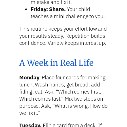
mistake and fix it.
Friday: Share.
Your child
teaches a mini challenge to you.
This routine keeps your effort low and
your results steady. Repetition builds
confidence. Variety keeps interest up.
A Week in Real Life
Monday
. Place four cards for making
lunch. Wash hands, get bread, add
filling, eat. Ask, “Which comes first.
Which comes last.” Mix two steps on
purpose. Ask, “What is wrong. How do
we fix it.”
Tuesday.
Flip a card from a deck. If