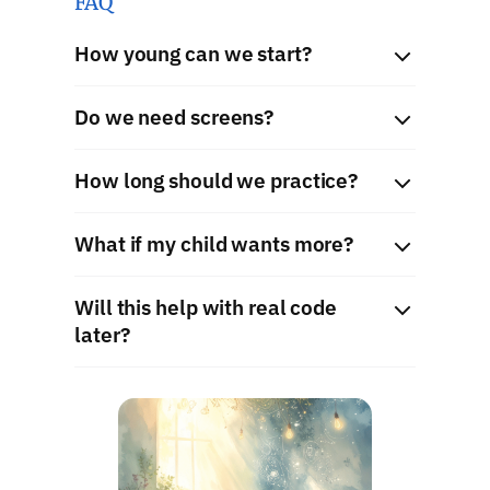
FAQ
How young can we start?
Do we need screens?
How long should we practice?
What if my child wants more?
Will this help with real code
later?