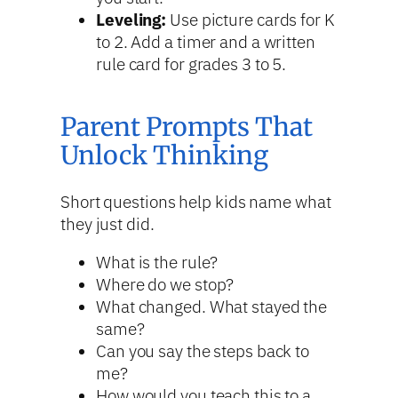
Leveling:
Use picture cards for K
to 2. Add a timer and a written
rule card for grades 3 to 5.
Parent Prompts That
Unlock Thinking
Short questions help kids name what
they just did.
What is the rule?
Where do we stop?
What changed. What stayed the
same?
Can you say the steps back to
me?
How would you teach this to a