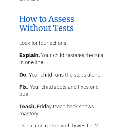
How to Assess
Without Tests
Look for four actions.
Explain.
Your child restates the rule
in one line.
Do.
Your child runs the steps alone.
Fix.
Your child spots and fixes one
bug.
Teach.
Friday teach back shows
mastery.
Use a tiny tracker with boxes for M T