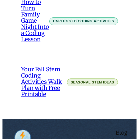
How to
Turn
Family
Game
UNPLUGGED CODING ACTIVITIES
Night Into
a Coding
Lesson
Your Fall Stem
Coding
Activities Walk
SEASONAL STEM IDEAS
Plan with Free
Printable
Blog