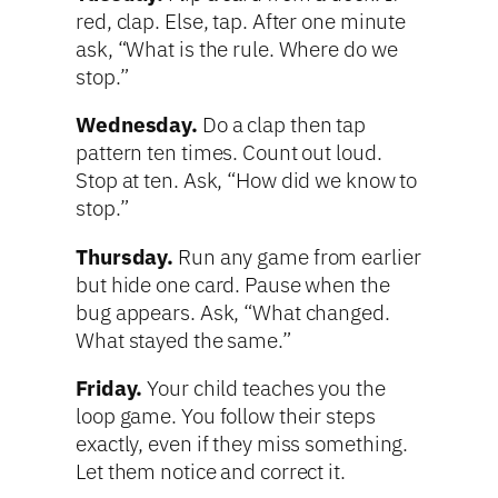
red, clap. Else, tap. After one minute
ask, “What is the rule. Where do we
stop.”
Wednesday.
Do a clap then tap
pattern ten times. Count out loud.
Stop at ten. Ask, “How did we know to
stop.”
Thursday.
Run any game from earlier
but hide one card. Pause when the
bug appears. Ask, “What changed.
What stayed the same.”
Friday.
Your child teaches you the
loop game. You follow their steps
exactly, even if they miss something.
Let them notice and correct it.