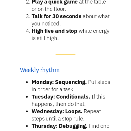
Play a quick game
at the table
or on the floor.
Talk for 30 seconds
about what
you noticed.
High five and stop
while energy
is still high.
Weekly rhythm
Monday: Sequencing.
Put steps
in order for a task.
Tuesday: Conditionals.
If this
happens, then do that.
Wednesday: Loops.
Repeat
steps until a stop rule.
Thursday: Debugging.
Find one