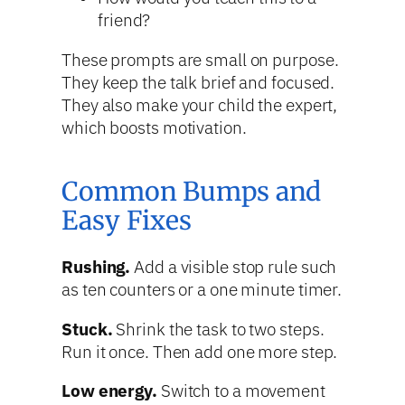
friend?
These prompts are small on purpose.
They keep the talk brief and focused.
They also make your child the expert,
which boosts motivation.
Common Bumps and
Easy Fixes
Rushing.
Add a visible stop rule such
as ten counters or a one minute timer.
Stuck.
Shrink the task to two steps.
Run it once. Then add one more step.
Low energy.
Switch to a movement