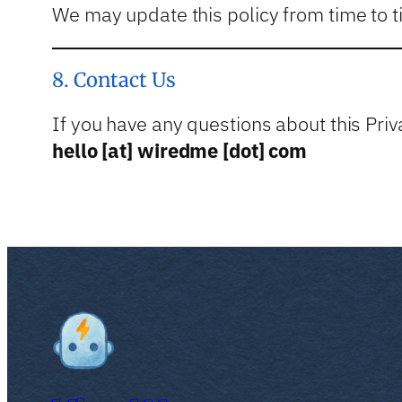
We may update this policy from time to t
8. Contact Us
If you have any questions about this Priva
hello [at] wiredme [dot] com