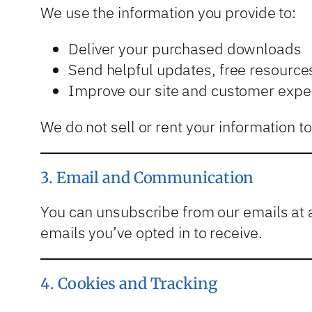
We use the information you provide to:
Deliver your purchased downloads
Send helpful updates, free resourc
Improve our site and customer expe
We do not sell or rent your information t
3. Email and Communication
You can unsubscribe from our emails at 
emails you’ve opted in to receive.
4. Cookies and Tracking