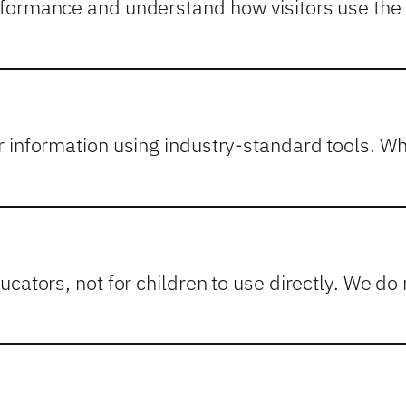
formance and understand how visitors use the s
r information using industry-standard tools. 
cators, not for children to use directly. We do