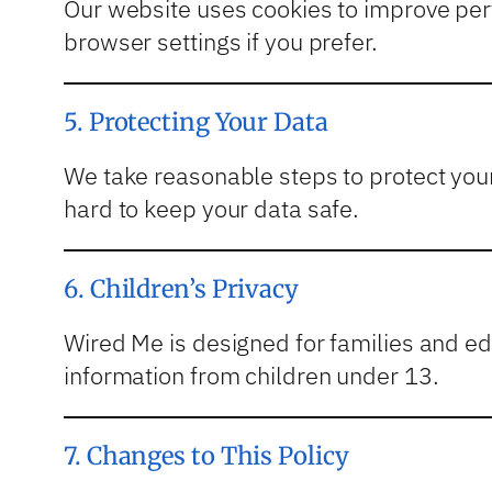
Our website uses cookies to improve per
browser settings if you prefer.
5. Protecting Your Data
We take reasonable steps to protect you
hard to keep your data safe.
6. Children’s Privacy
Wired Me is designed for families and edu
information from children under 13.
7. Changes to This Policy