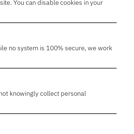
ite. You can disable cookies in your
While no system is 100% secure, we work
 not knowingly collect personal