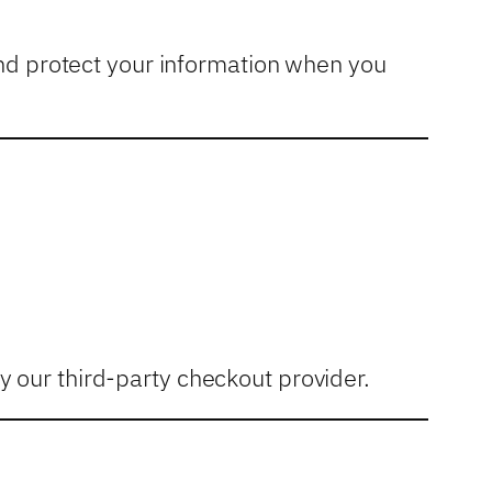
and protect your information when you
 our third-party checkout provider.