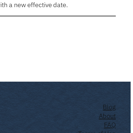
th a new effective date.
Blog
About
FAQ