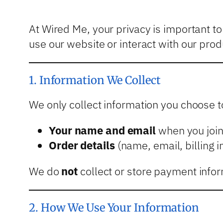
At Wired Me, your privacy is important t
use our website or interact with our prod
1. Information We Collect
We only collect information you choose to
Your name and email
when you join 
Order details
(name, email, billing 
We do
not
collect or store payment infor
2. How We Use Your Information