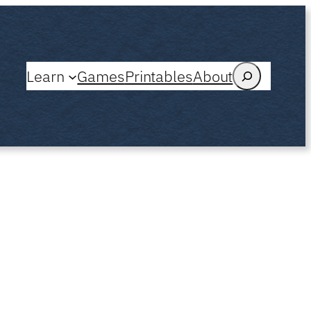
Search
Learn
Games
Printables
About