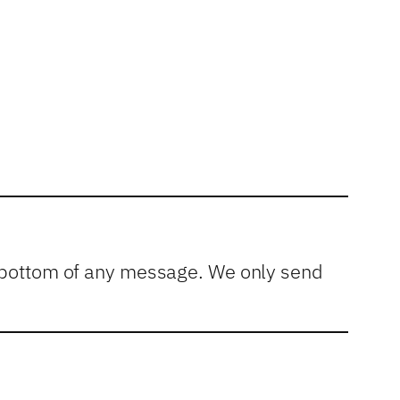
he bottom of any message. We only send