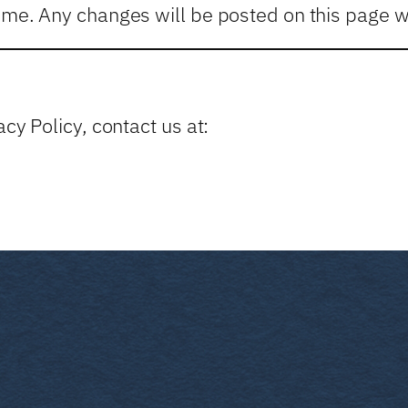
ime. Any changes will be posted on this page wi
cy Policy, contact us at: