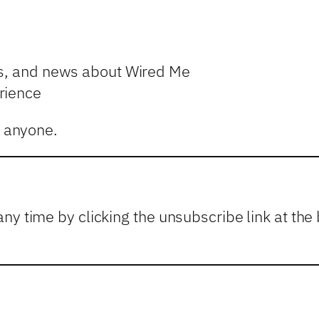
es, and news about Wired Me
rience
o anyone.
any time by clicking the unsubscribe link at t