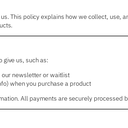
o us. This policy explains how we collect, use, 
ucts.
 give us, such as:
our newsletter or waitlist
info) when you purchase a product
mation. All payments are securely processed by