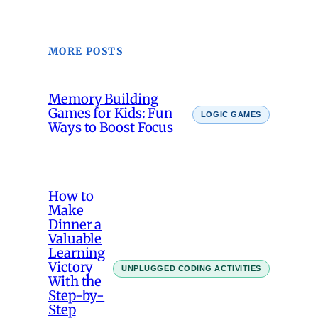
MORE POSTS
Memory Building
Games for Kids: Fun
LOGIC GAMES
Ways to Boost Focus
How to
Make
Dinner a
Valuable
Learning
Victory
UNPLUGGED CODING ACTIVITIES
With the
Step-by-
Step