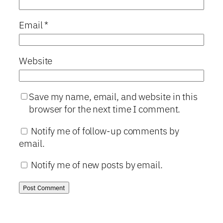
Email
*
Website
Save my name, email, and website in this
browser for the next time I comment.
Notify me of follow-up comments by
email.
Notify me of new posts by email.