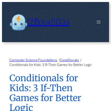
Skip
to
content
Wired Me
Computer Science Foundations
Conditionals
/
/
Conditionals for Kids: 3 If-Then Games for Better Logic
Conditionals for
Kids: 3 If-Then
Games for Better
Logic