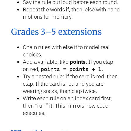
Say the rule out loud before each round.
Repeat the words if, then, else with hand
motions for memory.
Grades 3–5 extensions
Chain rules with else if to model real
choices.
Add a variable, like
points
. If you clap
on red,
points = points + 1.
Try a nested rule: If the card is red, then
clap. If the card is red and you are
wearing socks, then clap twice.
Write each rule on an index card first,
then “run” it. This mirrors how code
executes.