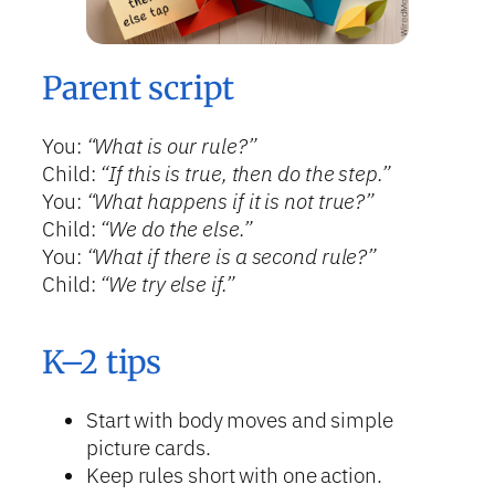
Parent script
You:
“What is our rule?”
Child:
“If this is true, then do the step.”
You:
“What happens if it is not true?”
Child:
“We do the else.”
You:
“What if there is a second rule?”
Child:
“We try else if.”
K–2 tips
Start with body moves and simple
picture cards.
Keep rules short with one action.