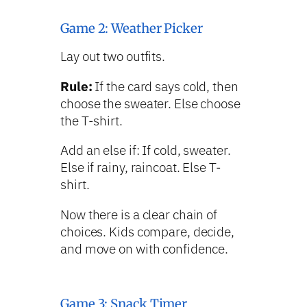
Game 2: Weather Picker
Lay out two outfits.
Rule:
If the card says cold, then
choose the sweater. Else choose
the T-shirt.
Add an else if: If cold, sweater.
Else if rainy, raincoat. Else T-
shirt.
Now there is a clear chain of
choices. Kids compare, decide,
and move on with confidence.
Game 3: Snack Timer