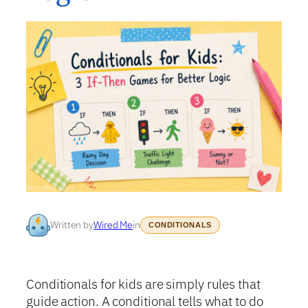
Written by
Wired Me
in
CONDITIONALS
Conditionals for kids are simply rules that
guide action. A conditional tells what to do