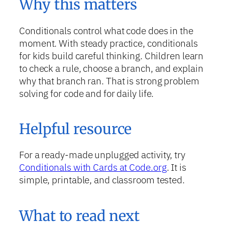
Why this matters
Conditionals control what code does in the
moment. With steady practice, conditionals
for kids build careful thinking. Children learn
to check a rule, choose a branch, and explain
why that branch ran. That is strong problem
solving for code and for daily life.
Helpful resource
For a ready-made unplugged activity, try
Conditionals with Cards at Code.org
. It is
simple, printable, and classroom tested.
What to read next