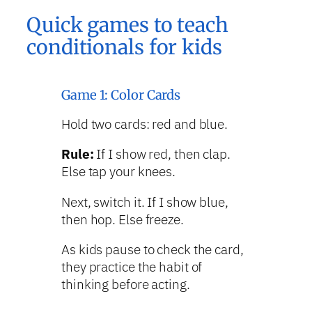
Quick games to teach
conditionals for kids
Game 1: Color Cards
Hold two cards: red and blue.
Rule:
If I show red, then clap.
Else tap your knees.
Next, switch it. If I show blue,
then hop. Else freeze.
As kids pause to check the card,
they practice the habit of
thinking before acting.