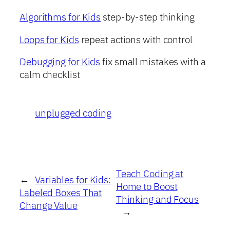
Algorithms for Kids
step-by-step thinking
Loops for Kids
repeat actions with control
Debugging for Kids
fix small mistakes with a
calm checklist
unplugged coding
Teach Coding at
←
Variables for Kids:
Home to Boost
Labeled Boxes That
Thinking and Focus
Change Value
→