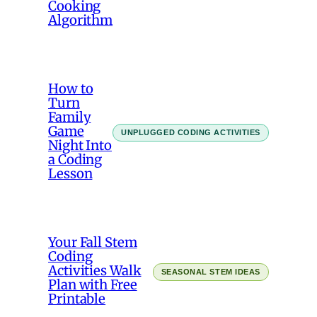
Cooking
Algorithm
How to
Turn
Family
Game
UNPLUGGED CODING ACTIVITIES
Night Into
a Coding
Lesson
Your Fall Stem
Coding
Activities Walk
SEASONAL STEM IDEAS
Plan with Free
Printable