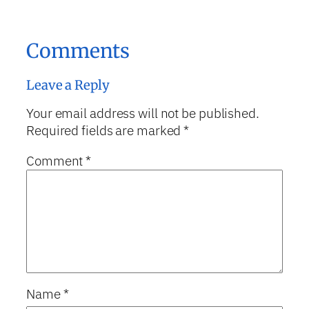
Comments
Leave a Reply
Your email address will not be published.
Required fields are marked
*
Comment
*
Name
*