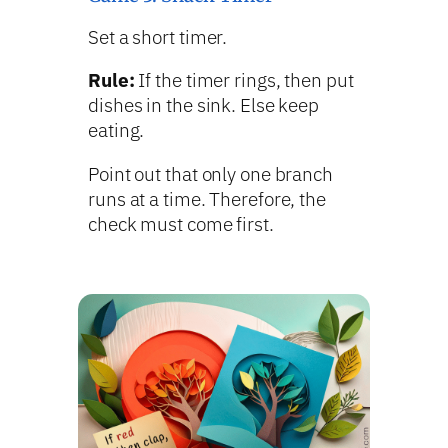
Set a short timer.
Rule:
If the timer rings, then put
dishes in the sink. Else keep
eating.
Point out that only one branch
runs at a time. Therefore, the
check must come first.