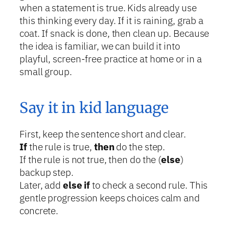
when a statement is true. Kids already use
this thinking every day. If it is raining, grab a
coat. If snack is done, then clean up. Because
the idea is familiar, we can build it into
playful, screen-free practice at home or in a
small group.
Say it in kid language
First, keep the sentence short and clear.
If
the rule is true,
then
do the step.
If the rule is not true, then do the (
else
)
backup step.
Later, add
else if
to check a second rule. This
gentle progression keeps choices calm and
concrete.