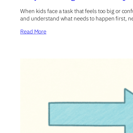
When kids face a task that feels too big or con
and understand what needs to happen first, nex
Read More