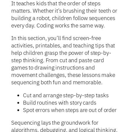
It teaches kids that the order of steps
matters. Whether it’s brushing their teeth or
building a robot, children follow sequences
every day. Coding works the same way.
In this section, you’ll find screen-free
activities, printables, and teaching tips that
help children grasp the power of step-by-
step thinking. From cut and paste card
games to drawing instructions and
movement challenges, these lessons make
sequencing both fun and memorable.
Cut and arrange step-by-step tasks
Build routines with story cards
Spot errors when steps are out of order
Sequencing lays the groundwork for
algorithms, debugging, and logical thinking.