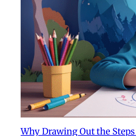
Why Drawing Out the Steps 