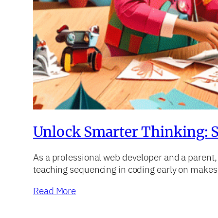
Unlock Smarter Thinking: S
As a professional web developer and a parent, I’
teaching sequencing in coding early on makes 
Read More