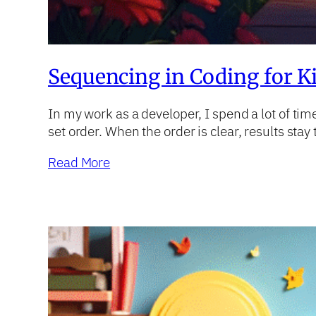
Sequencing in Coding for Ki
In my work as a developer, I spend a lot of ti
set order. When the order is clear, results st
Read More