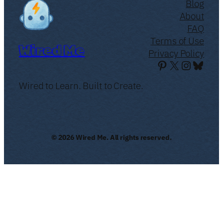
Blog
About
FAQ
Terms of Use
Wired Me
Privacy Policy
Pinterest
X
Instagr
Blues
Wired to Learn. Built to Create.
© 2026 Wired Me. All rights reserved.