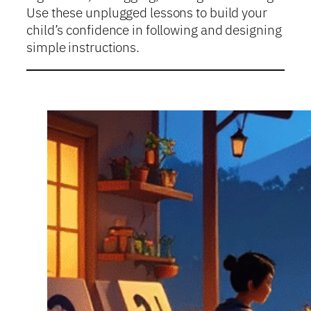
Use these unplugged lessons to build your
child’s confidence in following and designing
simple instructions.