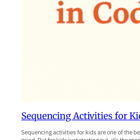
Sequencing Activities for K
Sequencing activities for kids are one of the 
mind. But for kids just starting out, it’s the m