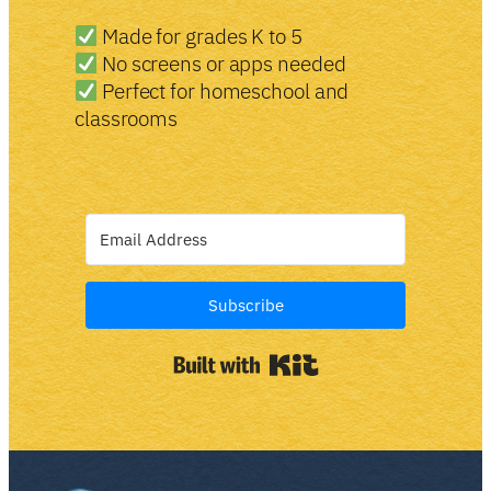
Made for grades K to 5
No screens or apps needed
Perfect for homeschool and
classrooms
Subscribe
Built with Kit