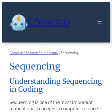
Skip
to
content
Wired Me
Computer Science Foundations
Sequencing
/
Sequencing
Understanding Sequencing
in Coding
Sequencing is one of the most important
foundational concepts in computer science.