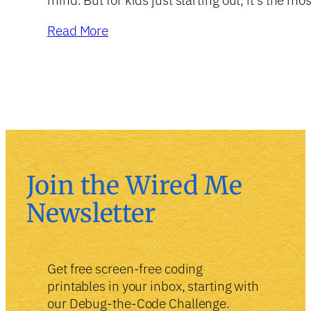
Read More
Join the Wired Me
Newsletter
Get free screen-free coding
printables in your inbox, starting with
our Debug-the-Code Challenge.