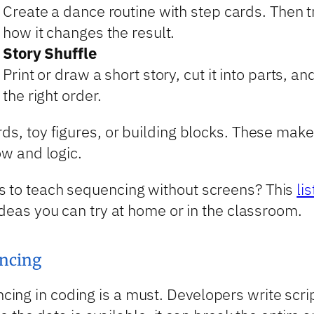
Create a dance routine with step cards. Then
how it changes the result.
Story Shuffle
Print or draw a short story, cut it into parts, a
the right order.
rds, toy figures, or building blocks. These ma
ow and logic.
s to teach sequencing without screens? This
li
ideas you can try at home or in the classroom.
ncing
ng in coding is a must. Developers write script