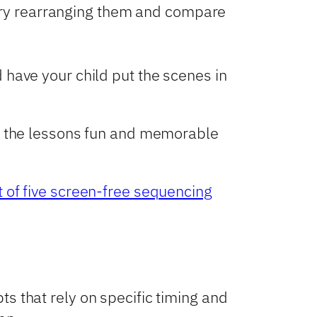
 try rearranging them and compare
nd have your child put the scenes in
ke the lessons fun and memorable
st of five screen-free sequencing
s that rely on specific timing and