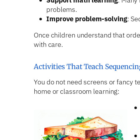
problems.
Improve problem-solving
: Se
Once children understand that orde
with care.
Activities That Teach Sequencin
You do not need screens or fancy te
home or classroom learning: