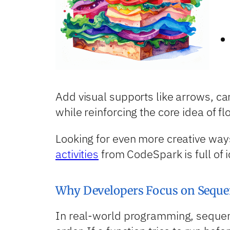
Add visual supports like arrows, ca
while reinforcing the core idea of fl
Looking for even more creative way
activities
from CodeSpark is full of 
Why Developers Focus on Seque
In real-world programming, sequenci