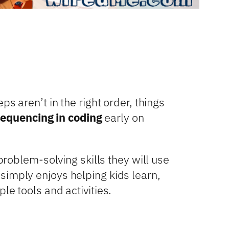
s aren’t in the right order, things
sequencing in coding
early on
problem-solving skills they will use
simply enjoys helping kids learn,
le tools and activities.