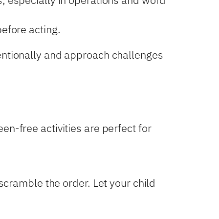
efore acting.
tentionally and approach challenges
n-free activities are perfect for
cramble the order. Let your child