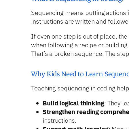
Sequencing means putting actions in 
instructions are written and followe
If even one step is out of place, t
when following a recipe or building
That’s a broken sequence. The step
Why Kids Need to Learn Sequenc
Teaching sequencing in coding help
Build logical thinking
: They le
Strengthen reading compreh
instructions.
Support math learning
: Many 