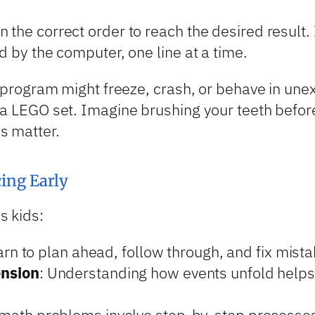
the correct order to reach the desired result. 
d by the computer, one line at a time.
he program might freeze, crash, or behave in un
 a LEGO set. Imagine brushing your teeth befor
s matter.
ing Early
s kids:
arn to plan ahead, follow through, and fix mista
ension
: Understanding how events unfold helps w
math problems involve step-by-step processes,