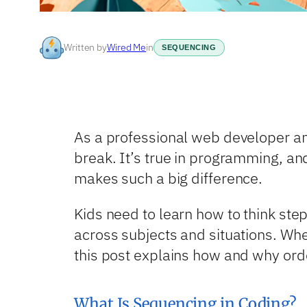
Written by
Wired Me
in
SEQUENCING
As a professional web developer and 
break. It’s true in programming, and
makes such a big difference.
Kids need to learn how to think step
across subjects and situations. Whe
this post explains how and why order
What Is Sequencing in Coding?