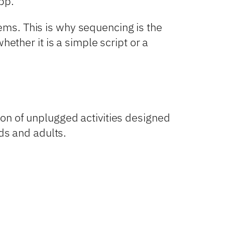
app.
ms. This is why sequencing is the
ether it is a simple script or a
on of unplugged activities designed
ids and adults.