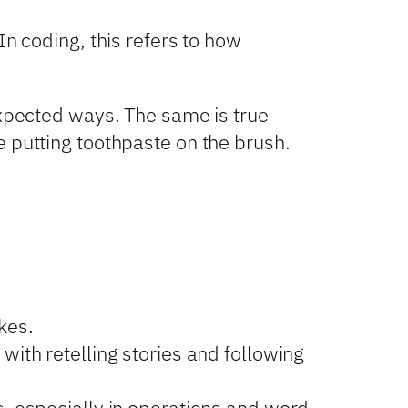
In coding, this refers to how
expected ways. The same is true
e putting toothpaste on the brush.
kes.
ith retelling stories and following
 especially in operations and word