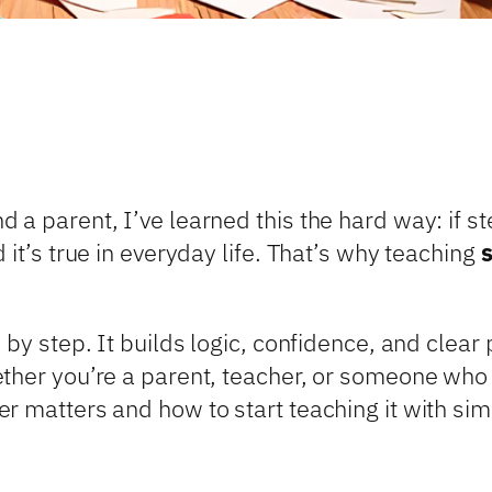
a parent, I’ve learned this the hard way: if step
 it’s true in everyday life. That’s why teaching
 by step. It builds logic, confidence, and clear 
ther you’re a parent, teacher, or someone who 
 matters and how to start teaching it with simp