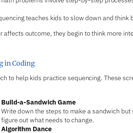
quencing teaches kids to slow down and think b
r affects outcome, they begin to think more in
g in Coding
ch to help kids practice sequencing. These scree
Build-a-Sandwich Game
Write down the steps to make a sandwich but s
figure out what needs to change.
Algorithm Dance