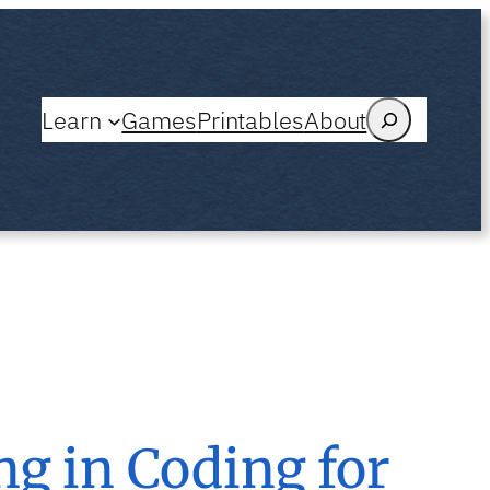
Search
Learn
Games
Printables
About
g in Coding for