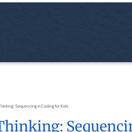
hinking: Sequencing in Coding for Kids
Thinking: Sequencin