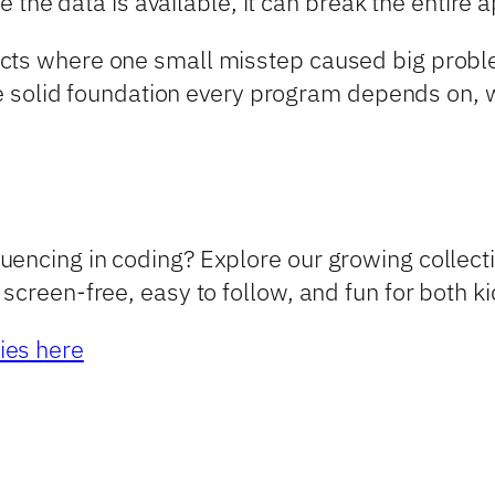
re the data is available, it can break the entire 
cts where one small misstep caused big proble
the solid foundation every program depends on, wh
encing in coding? Explore our growing collecti
screen-free, easy to follow, and fun for both k
ies here