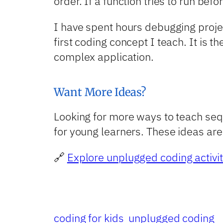
order. If a function tries to run befo
I have spent hours debugging proje
first coding concept I teach. It is 
complex application.
Want More Ideas?
Looking for more ways to teach sequ
for young learners. These ideas are 
🔗
Explore unplugged coding activit
coding for kids
unplugged coding