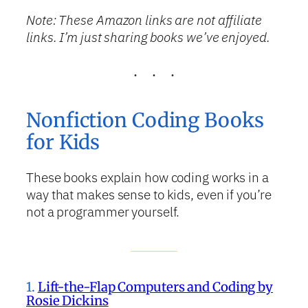
Note: These Amazon links are not affiliate
links. I’m just sharing books we’ve enjoyed.
Nonfiction Coding Books
for Kids
These books explain how coding works in a
way that makes sense to kids, even if you’re
not a programmer yourself.
1.
Lift-the-Flap Computers and Coding by
Rosie Dickins