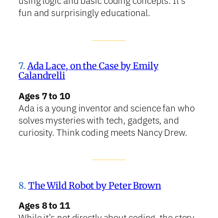
using logic and basic coding concepts. It’s
fun and surprisingly educational.
7.
Ada Lace, on the Case by Emily
Calandrelli
Ages 7 to 10
Ada is a young inventor and science fan who
solves mysteries with tech, gadgets, and
curiosity. Think coding meets Nancy Drew.
8.
The Wild Robot by Peter Brown
Ages 8 to 11
While it’s not directly about coding, the story