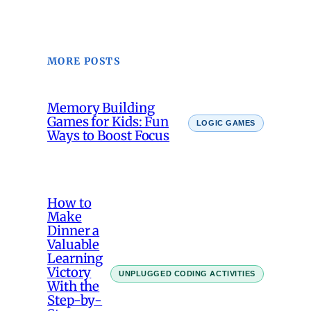
MORE POSTS
Memory Building
Games for Kids: Fun
LOGIC GAMES
Ways to Boost Focus
How to
Make
Dinner a
Valuable
Learning
Victory
UNPLUGGED CODING ACTIVITIES
With the
Step-by-