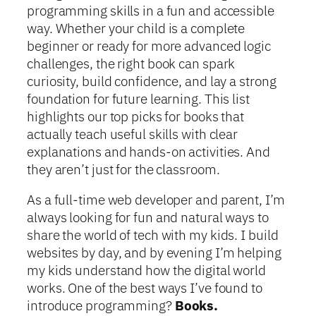
programming skills in a fun and accessible
way. Whether your child is a complete
beginner or ready for more advanced logic
challenges, the right book can spark
curiosity, build confidence, and lay a strong
foundation for future learning. This list
highlights our top picks for books that
actually teach useful skills with clear
explanations and hands-on activities. And
they aren’t just for the classroom.
As a full-time web developer and parent, I’m
always looking for fun and natural ways to
share the world of tech with my kids. I build
websites by day, and by evening I’m helping
my kids understand how the digital world
works. One of the best ways I’ve found to
introduce programming?
Books.