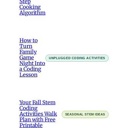
Step
Cooking
Algorithm
How to
Turn
Family
Game
UNPLUGGED CODING ACTIVITIES
Night Into
a Coding
Lesson
Your Fall Stem
Coding
Activities Walk
SEASONAL STEM IDEAS
Plan with Free
Printable