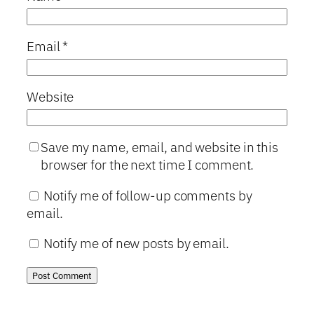
Email
*
Website
Save my name, email, and website in this
browser for the next time I comment.
Notify me of follow-up comments by
email.
Notify me of new posts by email.