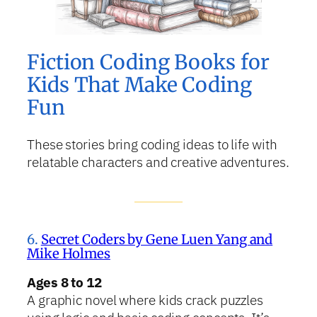
Fiction Coding Books for
Kids That Make Coding
Fun
These stories bring coding ideas to life with
relatable characters and creative adventures.
6.
Secret Coders by Gene Luen Yang and
Mike Holmes
Ages 8 to 12
A graphic novel where kids crack puzzles