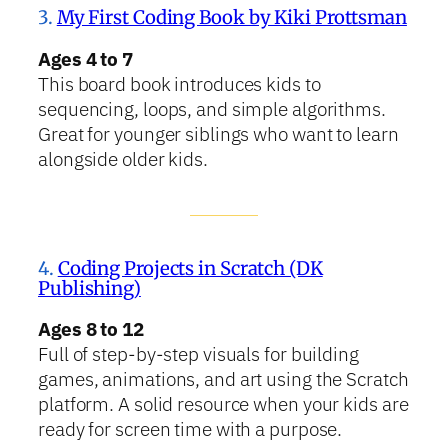
3.
My First Coding Book by Kiki Prottsman
Ages 4 to 7
This board book introduces kids to
sequencing, loops, and simple algorithms.
Great for younger siblings who want to learn
alongside older kids.
4.
Coding Projects in Scratch (DK
Publishing)
Ages 8 to 12
Full of step-by-step visuals for building
games, animations, and art using the Scratch
platform. A solid resource when your kids are
ready for screen time with a purpose.