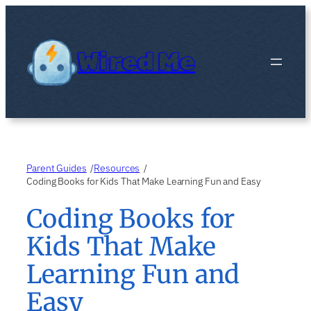
Skip
to
content
Wired Me
Parent Guides
Resources
/
/
Coding Books for Kids That Make Learning Fun and Easy
Coding Books for
Kids That Make
Learning Fun and
Easy