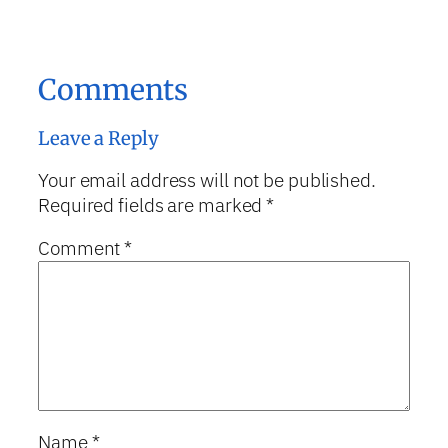
Comments
Leave a Reply
Your email address will not be published.
Required fields are marked
*
Comment
*
Name
*