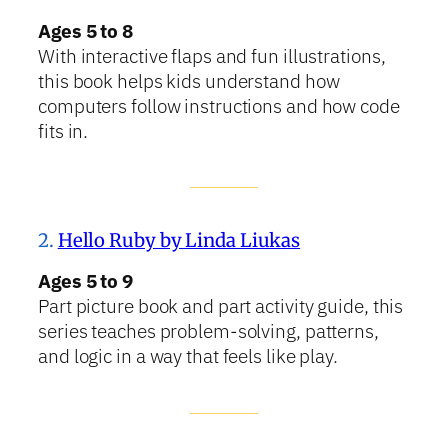
Ages 5 to 8
With interactive flaps and fun illustrations,
this book helps kids understand how
computers follow instructions and how code
fits in.
2.
Hello Ruby by Linda Liukas
Ages 5 to 9
Part picture book and part activity guide, this
series teaches problem-solving, patterns,
and logic in a way that feels like play.