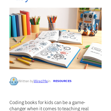
Written by
Wired Me
in
RESOURCES
Coding books for kids can be a game-
changer when it comes to teaching real