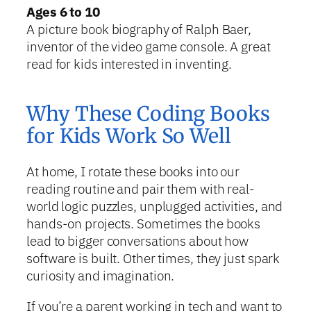
Ages 6 to 10
A picture book biography of Ralph Baer,
inventor of the video game console. A great
read for kids interested in inventing.
Why These Coding Books
for Kids Work So Well
At home, I rotate these books into our
reading routine and pair them with real-
world logic puzzles, unplugged activities, and
hands-on projects. Sometimes the books
lead to bigger conversations about how
software is built. Other times, they just spark
curiosity and imagination.
If you’re a parent working in tech and want to