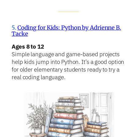
5.
Coding for Kids: Python by Adrienne B.
Tacke
Ages 8 to 12
Simple language and game-based projects
help kids jump into Python. It’s a good option
for older elementary students ready to try a
real coding language.