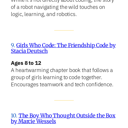
of a robot navigating the wild touches on
logic, learning, and robotics.
9.
Girls Who Code: The Friendship Code by
Stacia Deutsch
Ages 8 to 12
A heartwarming chapter book that follows a
group of girls learning to code together.
Encourages teamwork and tech confidence.
10.
The Boy Who Thought Outside the Box
by Marcie Wessels