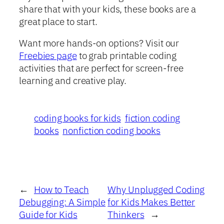
share that with your kids, these books are a
great place to start.
Want more hands-on options? Visit our
Freebies page
to grab printable coding
activities that are perfect for screen-free
learning and creative play.
coding books for kids
fiction coding
books
nonfiction coding books
←
How to Teach
Why Unplugged Coding
Debugging: A Simple
for Kids Makes Better
Guide for Kids
Thinkers
→