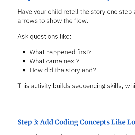
Have your child retell the story one step
arrows to show the flow.
Ask questions like:
What happened first?
What came next?
How did the story end?
This activity builds sequencing skills, w
Step 3: Add Coding Concepts Like L