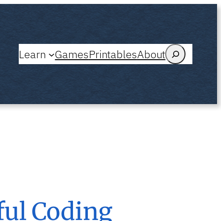
Search
Learn
Games
Printables
About
ful Coding