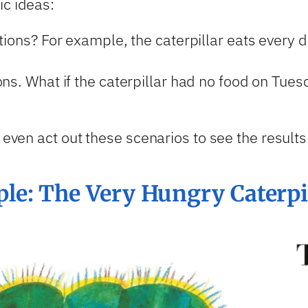
ic ideas:
tions? For example, the caterpillar eats every d
ons. What if the caterpillar had no food on Tu
 even act out these scenarios to see the results
e: The Very Hungry Caterpi