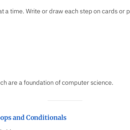
 at a time. Write or draw each step on cards or 
hich are a foundation of computer science.
oops and Conditionals