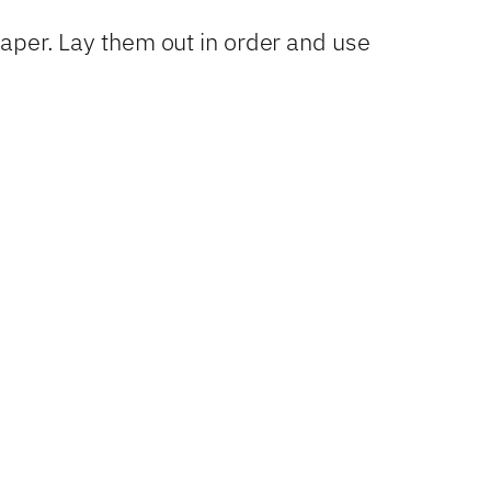
paper. Lay them out in order and use