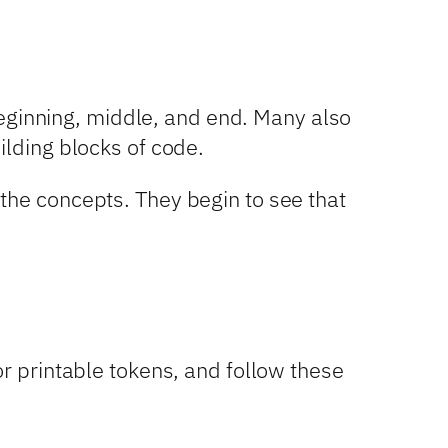
 beginning, middle, and end. Many also
ilding blocks of code.
the concepts. They begin to see that
or printable tokens, and follow these