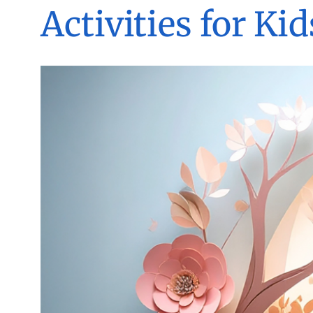
Activities for Kid