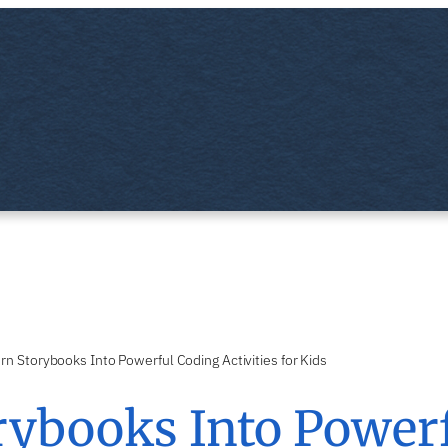
rn Storybooks Into Powerful Coding Activities for Kids
rybooks Into Power