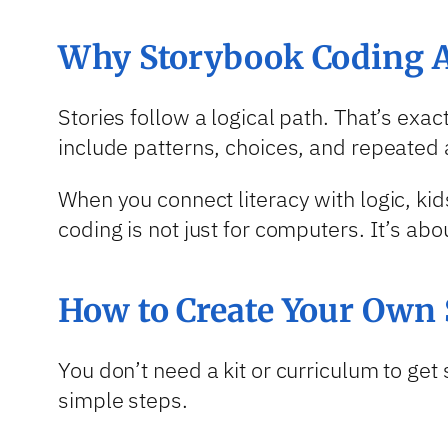
Why Storybook Coding A
Stories follow a logical path. That’s exa
include patterns, choices, and repeated 
When you connect literacy with logic, ki
coding is not just for computers. It’s abo
How to Create Your Own 
You don’t need a kit or curriculum to ge
simple steps.