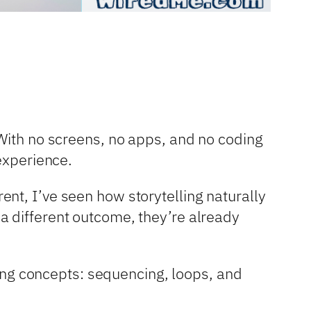
 With no screens, no apps, and no coding
experience.
nt, I’ve seen how storytelling naturally
a different outcome, they’re already
oding concepts: sequencing, loops, and