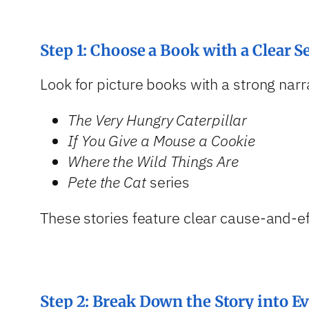
Step 1: Choose a Book with a Clear 
Look for picture books with a strong nar
The Very Hungry Caterpillar
If You Give a Mouse a Cookie
Where the Wild Things Are
Pete the Cat
series
These stories feature clear cause-and-ef
Step 2: Break Down the Story into E