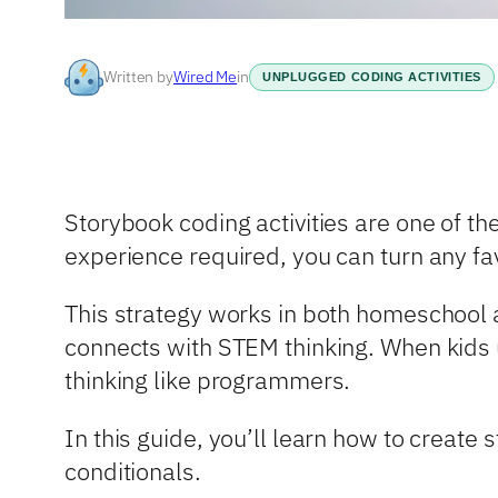
Written by
Wired Me
in
UNPLUGGED CODING ACTIVITIES
Storybook coding activities are one of t
experience required, you can turn any fa
This strategy works in both homeschool a
connects with STEM thinking. When kids 
thinking like programmers.
In this guide, you’ll learn how to create
conditionals.