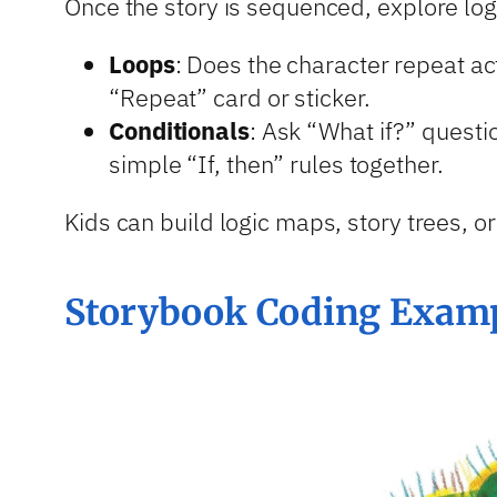
Once the story is sequenced, explore log
Loops
: Does the character repeat ac
“Repeat” card or sticker.
Conditionals
: Ask “What if?” questi
simple “If, then” rules together.
Kids can build logic maps, story trees, or
Storybook Coding Exampl