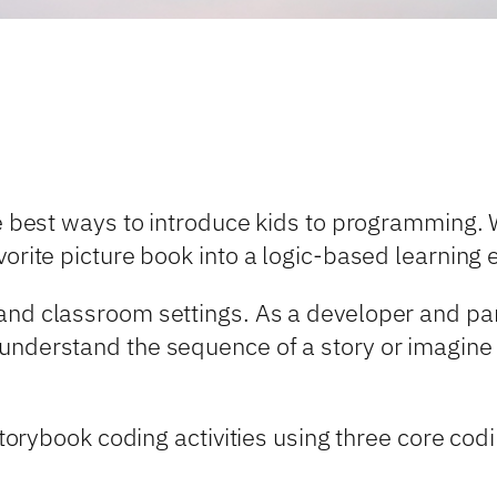
he best ways to introduce kids to programming.
vorite picture book into a logic-based learning 
nd classroom settings. As a developer and pare
understand the sequence of a story or imagine 
 storybook coding activities using three core c