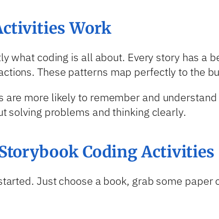
ctivities Work
ctly what coding is all about. Every story has a
actions. These patterns map perfectly to the bu
ds are more likely to remember and understand 
ut solving problems and thinking clearly.
Storybook Coding Activities
t started. Just choose a book, grab some paper 