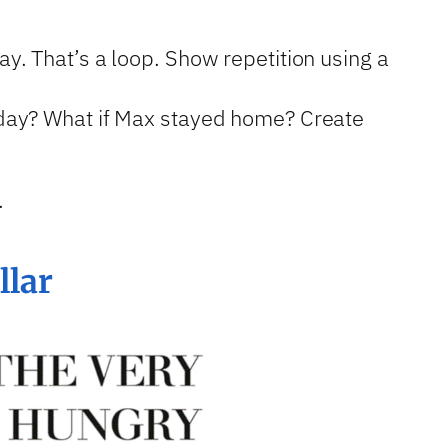
ay. That’s a loop. Show repetition using a
esday? What if Max stayed home? Create
.
llar