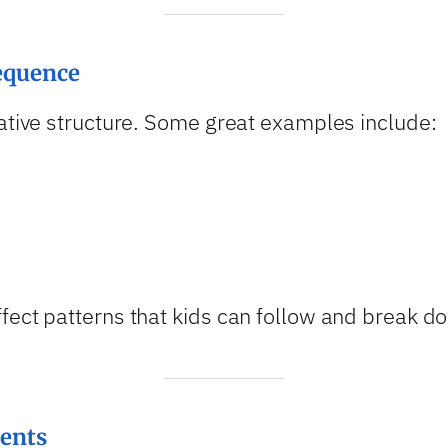
Sequence
rative structure. Some great examples include:
fect patterns that kids can follow and break d
vents