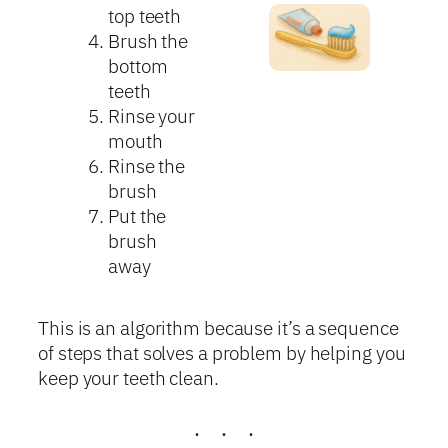
top teeth
Brush the
bottom
teeth
Rinse your
mouth
Rinse the
brush
Put the
brush
away
This is an algorithm because it’s a sequence
of steps that solves a problem by helping you
keep your teeth clean.