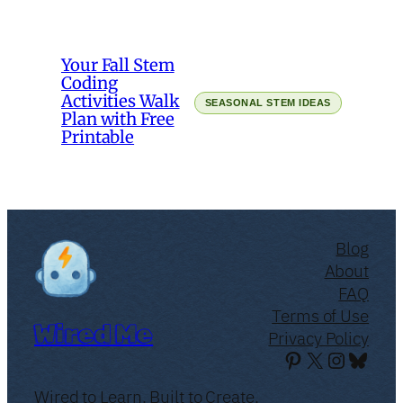
Your Fall Stem
Coding
Activities Walk
SEASONAL STEM IDEAS
Plan with Free
Printable
Blog
About
FAQ
Terms of Use
Wired Me
Privacy Policy
Pinterest
X
Instagr
Blues
Wired to Learn. Built to Create.