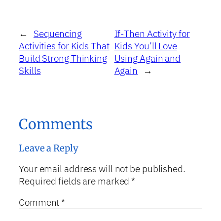
←
Sequencing
If-Then Activity for
Activities for Kids That
Kids You’ll Love
Build Strong Thinking
Using Again and
Skills
Again
→
Comments
Leave a Reply
Your email address will not be published.
Required fields are marked
*
Comment
*