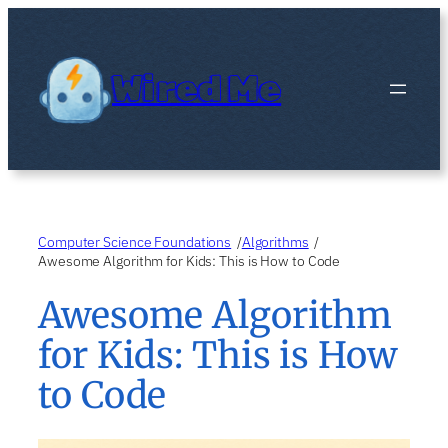
Skip
to
content
Wired Me
Computer Science Foundations
Algorithms
/
/
Awesome Algorithm for Kids: This is How to Code
Awesome Algorithm
for Kids: This is How
to Code