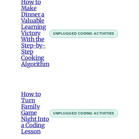
How to
Make
Dinner a
Valuable
Learning
Victory
UNPLUGGED CODING ACTIVITIES
With the
Step-by-
Step
Cooking
Algorithm
How to
Turn
Family
Game
UNPLUGGED CODING ACTIVITIES
Night Into
a Coding
Lesson