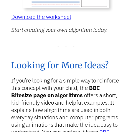
Download the worksheet
Start creating your own algorithm today.
Looking for More Ideas?
If you’re looking for a simple way to reinforce
this concept with your child, the
BBC
Bitesize page on algorithms
offers a short,
kid-friendly video and helpful examples. It
explains how algorithms are used in both
everyday situations and computer programs,
using animations that make the idea easy to