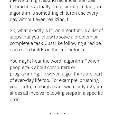
behind it is actually quite simple. In fact, an
algorithm is something children use every
day without even realizing it.
So, what exactly is it? An algorithm is a list of
steps that you follow to solve a problem or
complete a task. Just like following a recipe,
each step builds on the one before it.
You might hear the word “algorithm” when
people talk about computers or
programming. However, algorithms are part
of everyday life too. For example, brushing
your teeth, making a sandwich, or tying your
shoes all involve following steps in a specific
order.