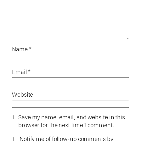
Name
*
Email
*
Website
Save my name, email, and website in this
browser for the next time I comment.
Notify me of follow-up comments by