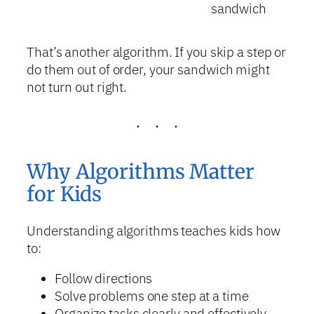
sandwich
That’s another algorithm. If you skip a step or
do them out of order, your sandwich might
not turn out right.
Why Algorithms Matter
for Kids
Understanding algorithms teaches kids how
to:
Follow directions
Solve problems one step at a time
Organize tasks clearly and effectively