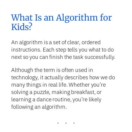
What Is an Algorithm for
Kids?
An algorithm is a set of clear, ordered
instructions. Each step tells you what to do
next so you can finish the task successfully.
Although the term is often used in
technology, it actually describes how we do
many things in real life. Whether you’re
solving a puzzle, making breakfast, or
learning a dance routine, you’re likely
following an algorithm.