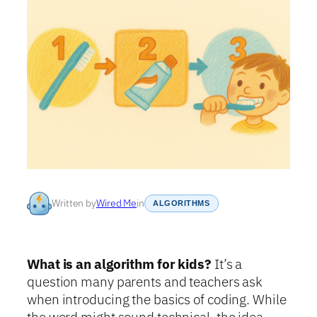
Written by
Wired Me
in
ALGORITHMS
What is an algorithm for kids?
It’s a
question many parents and teachers ask
when introducing the basics of coding. While
the word might sound technical, the idea