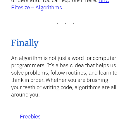
understand. You can explore it here:
BBC
Bitesize – Algorithms
.
Finally
An algorithm is not just a word for computer
programmers. It’s a basic idea that helps us
solve problems, follow routines, and learn to
think in order. Whether you are brushing
your teeth or writing code, algorithms are all
around you.
Freebies