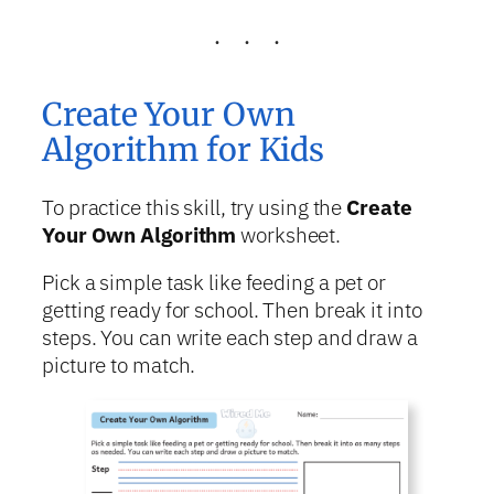
Create Your Own
Algorithm for Kids
To practice this skill, try using the
Create
Your Own Algorithm
worksheet.
Pick a simple task like feeding a pet or
getting ready for school. Then break it into
steps. You can write each step and draw a
picture to match.