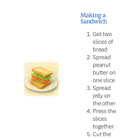
Making a
Sandwich
Get two
slices of
bread
Spread
peanut
butter on
one slice
Spread
jelly on
the other
Press the
slices
together
Cut the