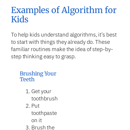
Examples of Algorithm for
Kids
To help kids understand algorithms, it’s best
to start with things they already do. These
familiar routines make the idea of step-by-
step thinking easy to grasp.
Brushing Your
Teeth
Get your
toothbrush
Put
toothpaste
on it
Brush the