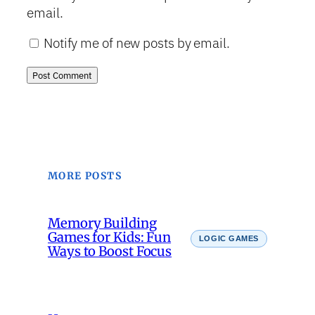
email.
Notify me of new posts by email.
MORE POSTS
Memory Building
Games for Kids: Fun
LOGIC GAMES
Ways to Boost Focus