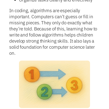
In coding, algorithms are especially
important. Computers can’t guess or fill in
missing pieces. They only do exactly what
they’re told. Because of this, learning how to
write and follow algorithms helps children
develop strong thinking skills. It also lays a
solid foundation for computer science later
on.