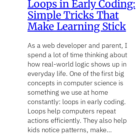
Loops in Early Coding:
Simple Tricks That
Make Learning Stick
As a web developer and parent, I
spend a lot of time thinking about
how real-world logic shows up in
everyday life. One of the first big
concepts in computer science is
something we use at home
constantly: loops in early coding.
Loops help computers repeat
actions efficiently. They also help
kids notice patterns, make…