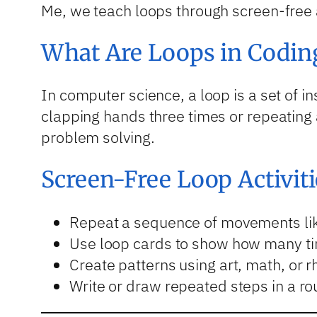
Me, we teach loops through screen-free a
What Are Loops in Codin
In computer science, a loop is a set of in
clapping hands three times or repeating 
problem solving.
Screen-Free Loop Activiti
Repeat a sequence of movements lik
Use loop cards to show how many ti
Create patterns using art, math, or 
Write or draw repeated steps in a ro