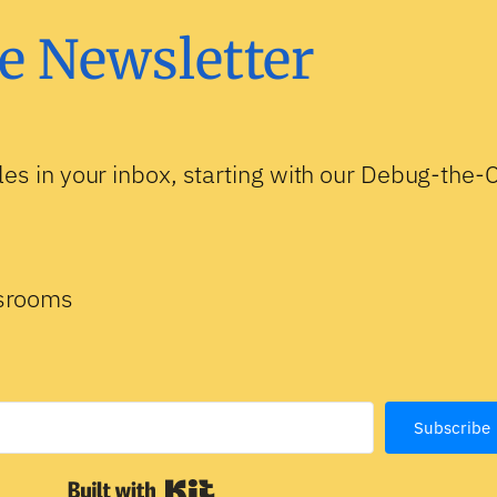
e Newsletter
les in your inbox, starting with our Debug-the
ssrooms
Subscribe
Built with Kit