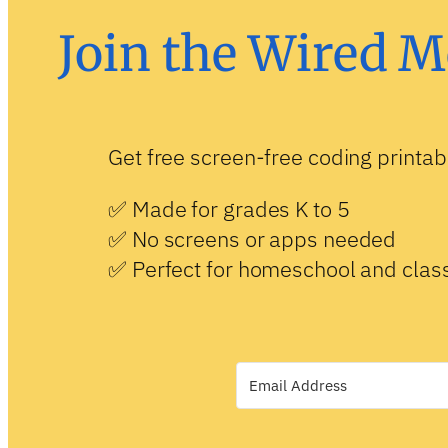
Join the Wired M
Get free screen-free coding printab
✅ Made for grades K to 5
✅ No screens or apps needed
✅ Perfect for homeschool and cla