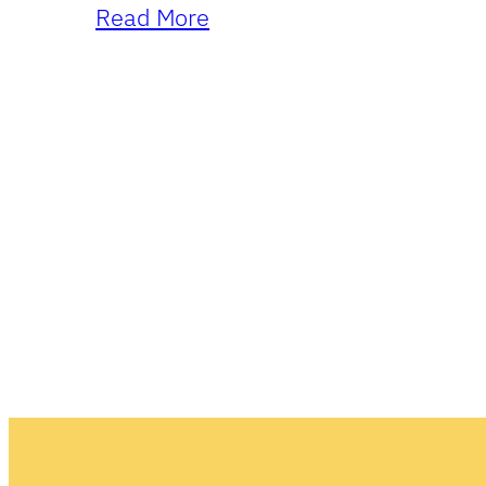
Read More