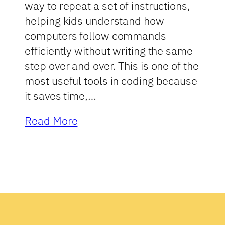
way to repeat a set of instructions,
helping kids understand how
computers follow commands
efficiently without writing the same
step over and over. This is one of the
most useful tools in coding because
it saves time,…
Read More