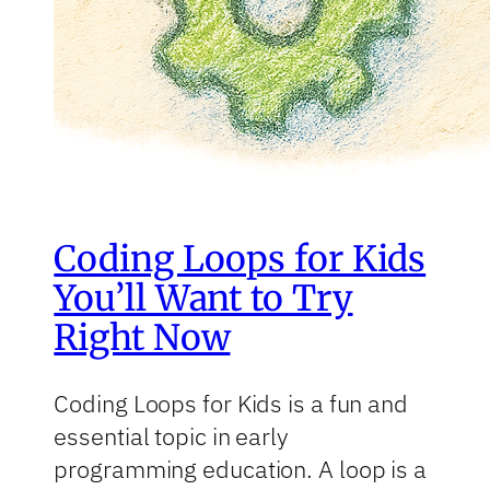
Coding Loops for Kids
You’ll Want to Try
Right Now
Coding Loops for Kids is a fun and
essential topic in early
programming education. A loop is a