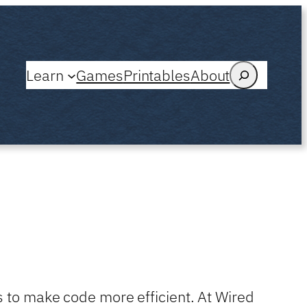
Search
Learn
Games
Printables
About
s to make code more efficient. At Wired