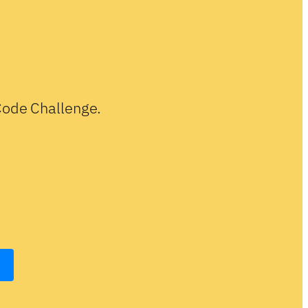
-Code Challenge.