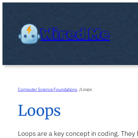
Skip
to
content
Wired Me
Computer Science Foundations
Loops
/
Loops
Loops are a key concept in coding. They 