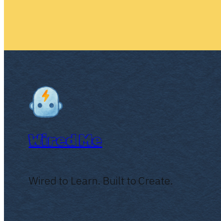
Wired Me
Wired to Learn. Built to Create.