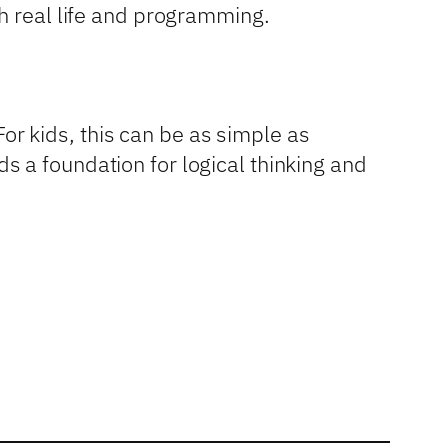
h real life and programming.
For kids, this can be as simple as
 a foundation for logical thinking and