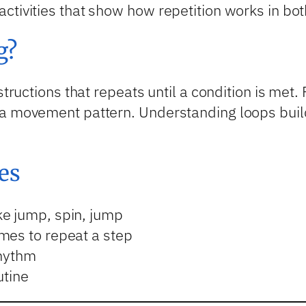
ctivities that show how repetition works in bot
g?
structions that repeats until a condition is met. 
a movement pattern. Understanding loops builds
es
e jump, spin, jump
mes to repeat a step
rhythm
utine