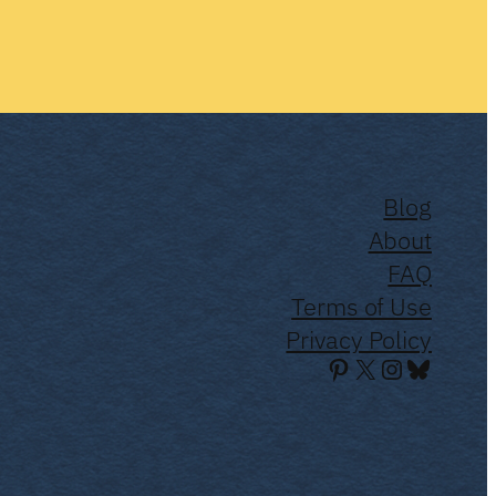
Blog
About
FAQ
Terms of Use
Privacy Policy
Pinterest
X
Instagra
Bluesky