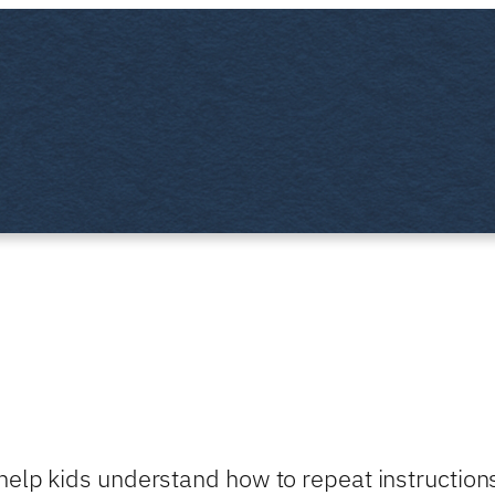
help kids understand how to repeat instruction