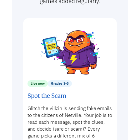
games added regularly.
Live now
Grades 3-5
Spot the Scam
Glitch the villain is sending fake emails
to the citizens of Netville. Your job is to
read each message, spot the clues,
and decide (safe or scam)? Every
game picks a different mix of 6