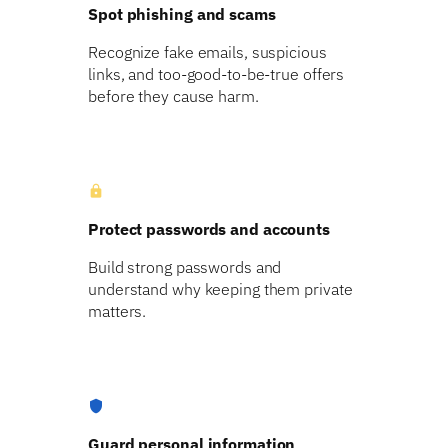
Spot phishing and scams
Recognize fake emails, suspicious
links, and too-good-to-be-true offers
before they cause harm.
lock
Protect passwords and accounts
Build strong passwords and
understand why keeping them private
matters.
shield
Guard personal information