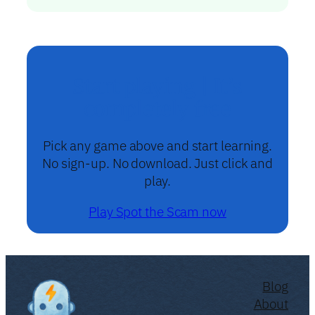
Start playing | It’s
completely free
Pick any game above and start learning.
No sign-up. No download. Just click and
play.
Play Spot the Scam now
Blog
About