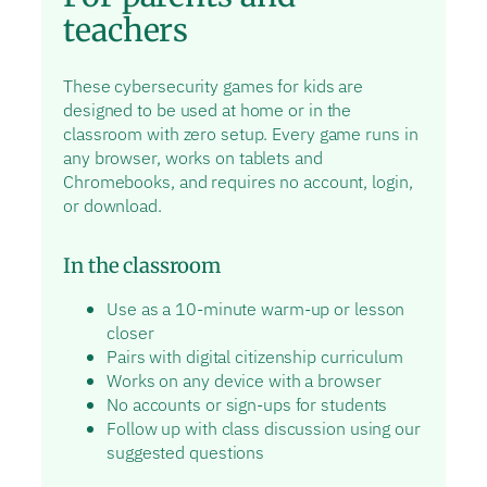
teachers
These cybersecurity games for kids are
designed to be used at home or in the
classroom with zero setup. Every game runs in
any browser, works on tablets and
Chromebooks, and requires no account, login,
or download.
In the classroom
Use as a 10-minute warm-up or lesson
closer
Pairs with digital citizenship curriculum
Works on any device with a browser
No accounts or sign-ups for students
Follow up with class discussion using our
suggested questions