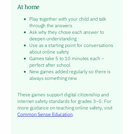
At home
Play together with your child and talk
through the answers
Ask why they chose each answer to
deepen understanding
Use as a starting point for conversations
about online safety
Games take 5 to 10 minutes each –
perfect after school
New games added regularly so there is
always something new
These games support digital citizenship and
internet safety standards for grades 3–5. For
more guidance on teaching online safety, visit
Common Sense Education
.