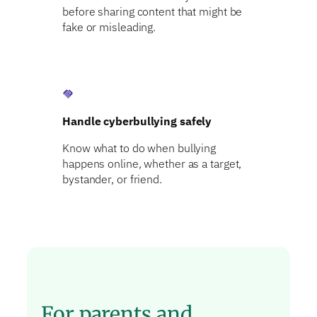
before sharing content that might be
fake or misleading.
handshake
Handle cyberbullying safely
Know what to do when bullying
happens online, whether as a target,
bystander, or friend.
For parents and