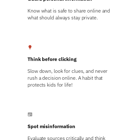
Know what is safe to share online and
what should always stay private.
lightbulb
Think before clicking
Slow down, look for clues, and never
rush a decision online. A habit that
protects kids for life!
newspaper
Spot misinformation
Evaluate sources critically and think