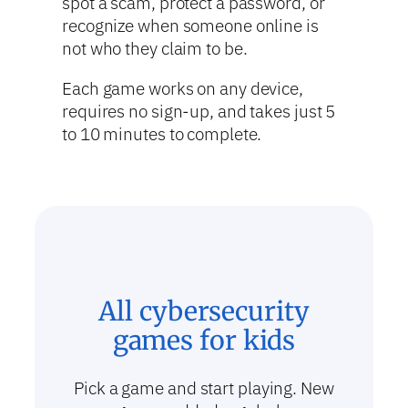
spot a scam, protect a password, or
recognize when someone online is
not who they claim to be.
Each game works on any device,
requires no sign-up, and takes just 5
to 10 minutes to complete.
All cybersecurity
games for kids
Pick a game and start playing. New