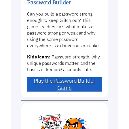
Password Builder
Can you build a password strong
enough to keep Glitch out? This
game teaches kids what makes a
password strong or weak and why
using the same password
everywhere is a dangerous mistake.
Kids learn:
Password strength, why
unique passwords matter, and the
basics of keeping accounts safe.
Play the Password Builder
Game