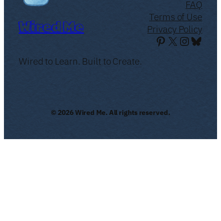
FAQ
Terms of Use
Wired Me
Privacy Policy
Pinterest
X
Instagr
Blues
Wired to Learn. Built to Create.
© 2026 Wired Me. All rights reserved.