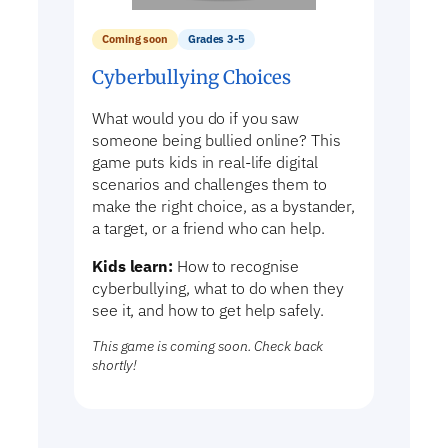
Coming soon
Grades 3-5
Cyberbullying Choices
What would you do if you saw
someone being bullied online? This
game puts kids in real-life digital
scenarios and challenges them to
make the right choice, as a bystander,
a target, or a friend who can help.
Kids learn:
How to recognise
cyberbullying, what to do when they
see it, and how to get help safely.
This game is coming soon. Check back
shortly!