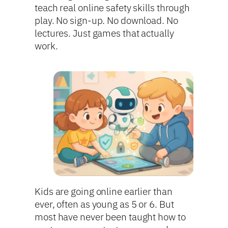
teach real online safety skills through
play. No sign-up. No download. No
lectures. Just games that actually
work.
Kids are going online earlier than
ever, often as young as 5 or 6. But
most have never been taught how to