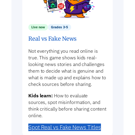
Live now
Grades 3-5
Real vs Fake News
Not everything you read online is
true. This game shows kids real-
looking news stories and challenges
them to decide what is genuine and
what is made up and explains how to
check sources before sharing.
Kids learn:
How to evaluate
sources, spot misinformation, and
think critically before sharing content
online.
Spot Real vs Fake News Titles