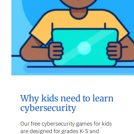
Why kids need to learn
cybersecurity
Our free cybersecurity games for kids
are designed for grades K-5 and