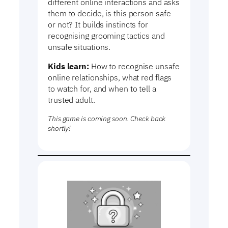
different online interactions and asks
them to decide, is this person safe
or not? It builds instincts for
recognising grooming tactics and
unsafe situations.
Kids learn:
How to recognise unsafe
online relationships, what red flags
to watch for, and when to tell a
trusted adult.
This game is coming soon. Check back
shortly!