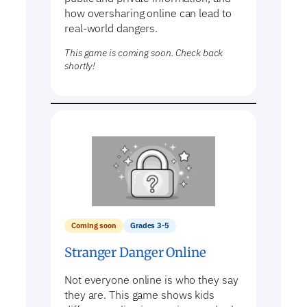
how oversharing online can lead to
real-world dangers.
This game is coming soon. Check back
shortly!
Coming soon
Grades 3-5
Stranger Danger Online
Not everyone online is who they say
they are. This game shows kids