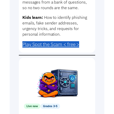
messages from a bank of questions,
so no two rounds are the same.
Kids learn:
How to identify phishing
emails, fake sender addresses,
urgency tricks, and requests for
personal information.
Play Spot the Scam < free >
Live now
Grades 3-5