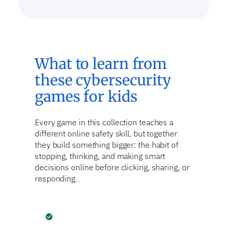
What to learn from
these cybersecurity
games for kids
Every game in this collection teaches a
different online safety skill, but together
they build something bigger: the habit of
stopping, thinking, and making smart
decisions online before clicking, sharing, or
responding.
check_circle