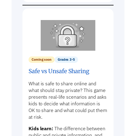
Coming soon
Grades 3-5
Safe vs Unsafe Sharing
What is safe to share online and
what should stay private? This game
presents real-life scenarios and asks
kids to decide what information is
OK to share and what could put them
at risk.
Kids learn:
The difference between
public and private information, and