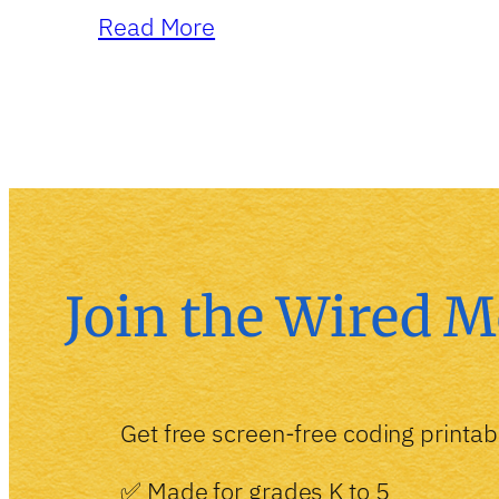
Read More
Join the Wired M
Get free screen-free coding printab
✅ Made for grades K to 5