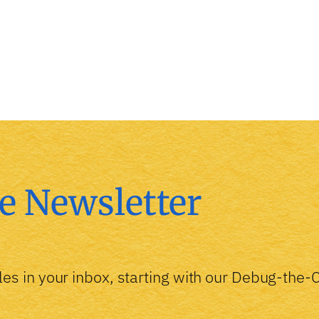
e Newsletter
les in your inbox, starting with our Debug-the