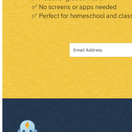
✅ No screens or apps needed
✅ Perfect for homeschool and cla