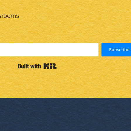
ssrooms
Subscribe
Built with Kit