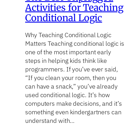
Activities for Teaching
Conditional Logic
Why Teaching Conditional Logic
Matters Teaching conditional logic is
one of the most important early
steps in helping kids think like
programmers. If you’ve ever said,
“If you clean your room, then you
can have a snack,” you’ve already
used conditional logic. It’s how
computers make decisions, and it’s
something even kindergartners can
understand with…