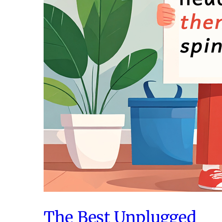
The Best Unplugged