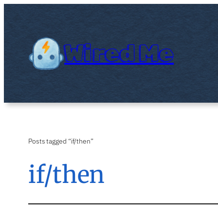
Skip
to
content
Wired Me
Posts tagged “if/then”
if/then