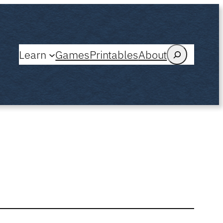
Search
Learn
Games
Printables
About