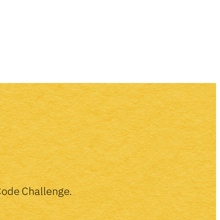
-Code Challenge.